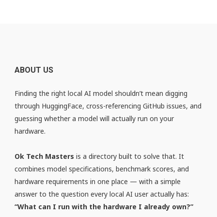
ABOUT US
Finding the right local AI model shouldn’t mean digging
through HuggingFace, cross-referencing GitHub issues, and
guessing whether a model will actually run on your
hardware.
Ok Tech Masters
is a directory built to solve that. It
combines model specifications, benchmark scores, and
hardware requirements in one place — with a simple
answer to the question every local AI user actually has:
“What can I run with the hardware I already own?”