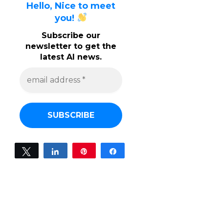
Hello, Nice to meet
you!
Subscribe our
newsletter to get the
latest AI news.
e
m
a
i
l
a
d
d
r
e
Tweet
Share
Pin
Share
s
0
s
SHARES
*