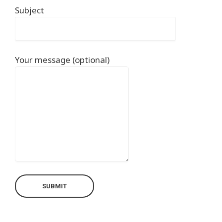
Subject
Your message (optional)