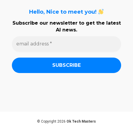
Hello, Nice to meet you!
Subscribe our newsletter to get the latest
AI news.
e
m
a
i
l
a
d
d
r
e
s
s
*
© Copyright 2026
Ok Tech Masters