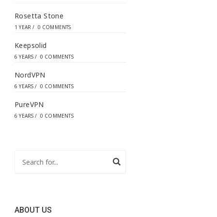
Rosetta Stone
1 YEAR
/
0 COMMENTS
Keepsolid
6 YEARS
/
0 COMMENTS
NordVPN
6 YEARS
/
0 COMMENTS
PureVPN
6 YEARS
/
0 COMMENTS
ABOUT US