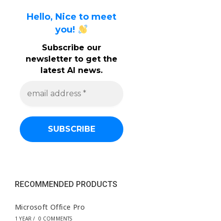
Hello, Nice to meet
you!
Subscribe our
newsletter to get the
latest AI news.
e
m
a
i
l
a
d
d
r
e
s
s
RECOMMENDED PRODUCTS
*
Microsoft Office Pro
1 YEAR
/
0 COMMENTS