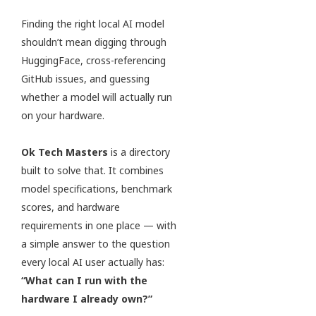
Finding the right local AI model
shouldn’t mean digging through
HuggingFace, cross-referencing
GitHub issues, and guessing
whether a model will actually run
on your hardware.
Ok Tech Masters
is a directory
built to solve that. It combines
model specifications, benchmark
scores, and hardware
requirements in one place — with
a simple answer to the question
every local AI user actually has:
“What can I run with the
hardware I already own?”