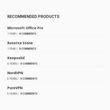
RECOMMENDED PRODUCTS
Microsoft Office Pro
1 YEAR
/
0 COMMENTS
Rosetta Stone
1 YEAR
/
0 COMMENTS
Keepsolid
6 YEARS
/
0 COMMENTS
NordVPN
6 YEARS
/
0 COMMENTS
PureVPN
6 YEARS
/
0 COMMENTS