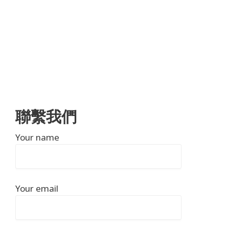
聯繫我們
Your name
Your email